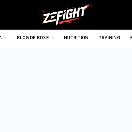
A
BLOG DE BOXE
NUTRITION
TRAINING